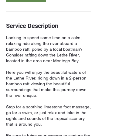
Service Description
Looking to spend some time on a calm,
relaxing ride along the river aboard a
bamboo raft, poled by a local boatman?
Consider rafting down the Lethe River,
located in the area near Montego Bay.
Here you will enjoy the beautiful waters of
the Lethe River, riding down in a 2-person
bamboo raft viewing the beautiful
surroundings that make this journey down
the river unique.
Stop for a soothing limestone foot massage,
go for a swim, or just relax and take in the
sights and sounds of the tropical scenery
that is around you.
Be sure to bring your camera to capture the