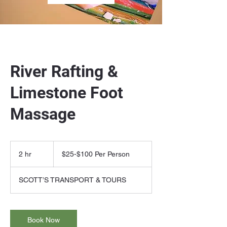
River Rafting &
Limestone Foot
Massage
$25-$100
Per
2 hr
2
$25-$100 Per Person
Person
h
r
SCOTT’S TRANSPORT & TOURS
Book Now