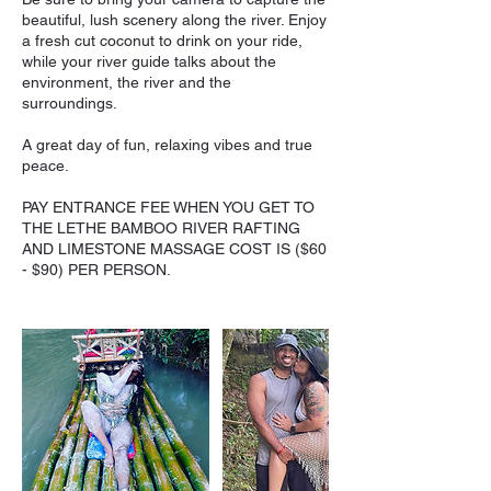
beautiful, lush scenery along the river. Enjoy
a fresh cut coconut to drink on your ride,
while your river guide talks about the
environment, the river and the
surroundings.
A great day of fun, relaxing vibes and true
peace.
PAY ENTRANCE FEE WHEN YOU GET TO
THE LETHE BAMBOO RIVER RAFTING
AND LIMESTONE MASSAGE COST IS ($60
- $90) PER PERSON.