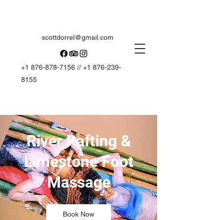
scottdorrel@gmail.com
+1 876-878-7156
//
+1 876-239-
8155
River Rafting &
Limestone Foot
Massage
Book Now