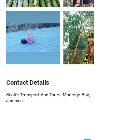
Contact Details
Scott's Transport And Tours, Montego Bay,
Jamaica