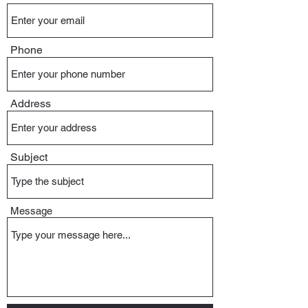
Phone
Address
Subject
Message