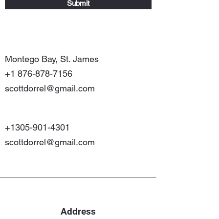
Submit
Montego Bay, St. James
+1 876-878-7156
scottdorrel@gmail.com
+1305-901-4301
scottdorrel@gmail.com
Address