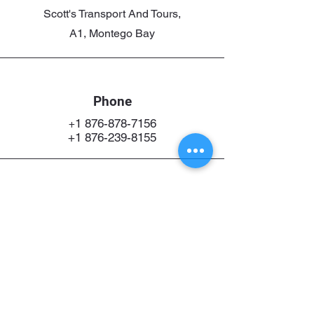
Scott's Transport And Tours,
A1, Montego Bay
Phone
1 876-878-7156
+
+1 876-239-8155
Email
Scottdorrel@gmail.com
Connect