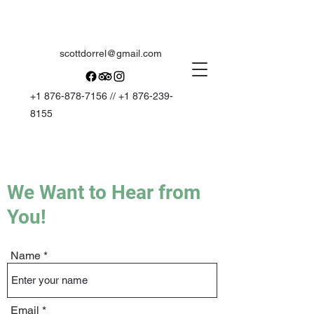
scottdorrel@gmail.com
+1 876-878-7156
//
+1 876-239-
8155
We Want to Hear from
You!
Name
Email