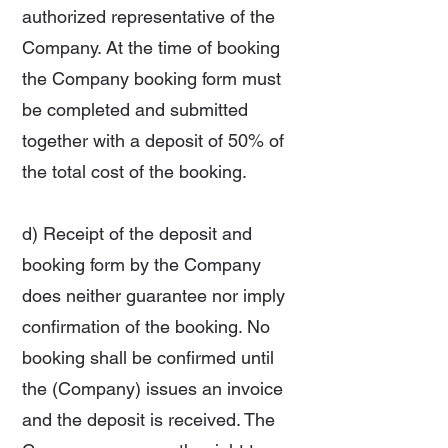
authorized representative of the
Company. At the time of booking
the Company booking form must
be completed and submitted
together with a deposit of 50% of
the total cost of the booking.
d) Receipt of the deposit and
booking form by the Company
does neither guarantee nor imply
confirmation of the booking. No
booking shall be confirmed until
the (Company) issues an invoice
and the deposit is received. The