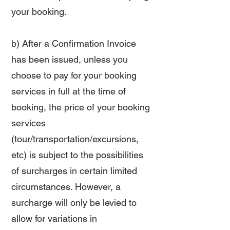
your booking.
b) After a Confirmation Invoice
has been issued, unless you
choose to pay for your booking
services in full at the time of
booking, the price of your booking
services
(tour/transportation/excursions,
etc) is subject to the possibilities
of surcharges in certain limited
circumstances. However, a
surcharge will only be levied to
allow for variations in