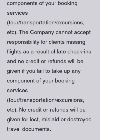
components of your booking
services
(tour/transportation/excursions,
etc). The Company cannot accept
responsibility for clients missing
flights as a result of late check-ins
and no credit or refunds will be
given if you fail to take up any
component of your booking
services
(tour/transportation/excursions,
etc). No credit or refunds will be
given for lost, mislaid or destroyed
travel documents.