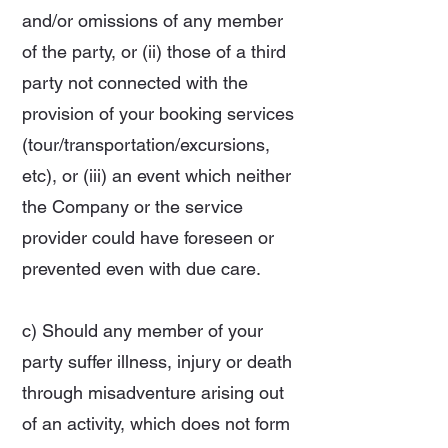
and/or omissions of any member
of the party, or (ii) those of a third
party not connected with the
provision of your booking services
(tour/transportation/excursions,
etc), or (iii) an event which neither
the Company or the service
provider could have foreseen or
prevented even with due care.
c) Should any member of your
party suffer illness, injury or death
through misadventure arising out
of an activity, which does not form