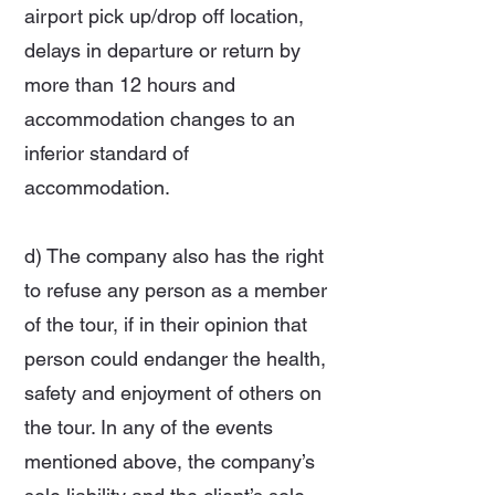
airport pick up/drop off location,
delays in departure or return by
more than 12 hours and
accommodation changes to an
inferior standard of
accommodation.
d) The company also has the right
to refuse any person as a member
of the tour, if in their opinion that
person could endanger the health,
safety and enjoyment of others on
the tour. In any of the events
mentioned above, the company’s