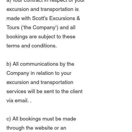
excursion and transportation is
made with Scott’s Excursions &
Tours (‘the Company‘) and all
bookings are subject to these
terms and conditions.
b) All communications by the
Company in relation to your
excursion and transportation
services will be sent to the client
via email. .
c) All bookings must be made
through the website or an